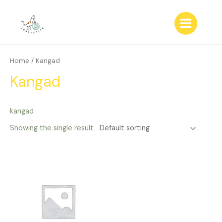
Skip
to
content
Main
Menu
Home
/ Kangad
Kangad
kangad
Showing the single result