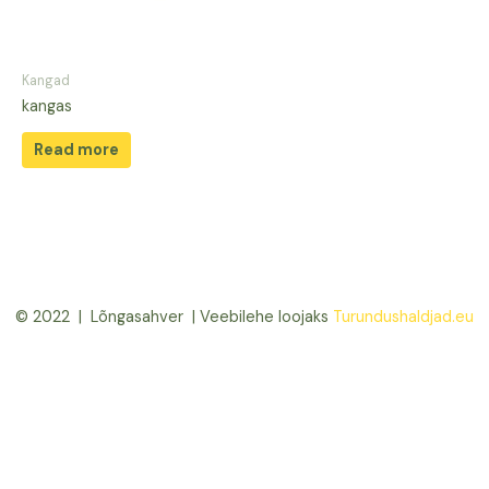
Kangad
kangas
Read more
© 2022 | Lõngasahver | Veebilehe loojaks
Turundushaldjad.eu