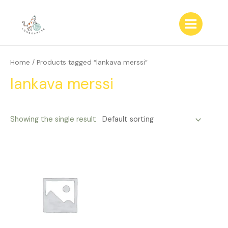
Skip
to
content
Main
Menu
Home
/ Products tagged “lankava merssi”
lankava merssi
Showing the single result