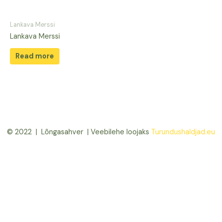
Lankava Merssi
Lankava Merssi
Read more
© 2022 | Lõngasahver | Veebilehe loojaks
Turundushaldjad.eu